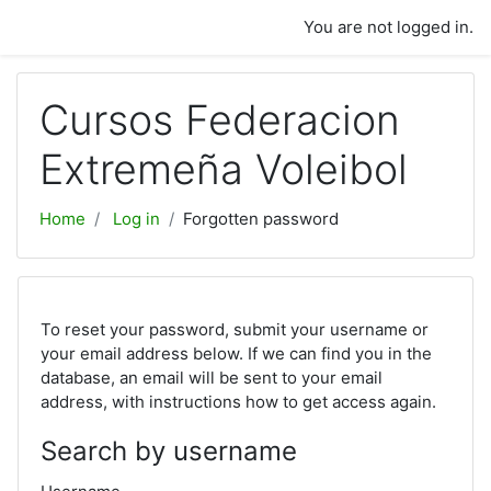
Skip to main content
You are not logged in.
Cursos Federacion
Extremeña Voleibol
Home
Log in
Forgotten password
To reset your password, submit your username or
your email address below. If we can find you in the
database, an email will be sent to your email
address, with instructions how to get access again.
Search by username