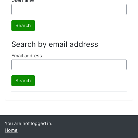
Username
Search by email address
Email address
You are not logged in.
Home